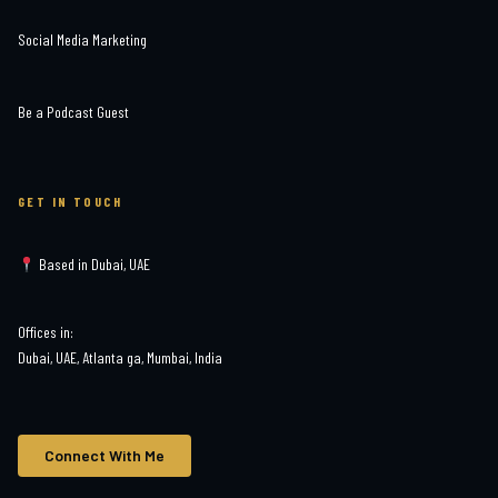
Social Media Marketing
Be a Podcast Guest
GET IN TOUCH
Based in Dubai, UAE
Offices in:
Dubai, UAE, Atlanta ga, Mumbai, India
Connect With Me