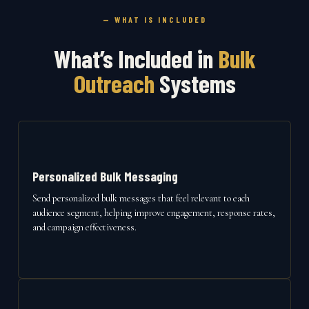
— WHAT IS INCLUDED
What’s Included in
Bulk
Outreach
Systems
Personalized Bulk Messaging
Send personalized bulk messages that feel relevant to each
audience segment, helping improve engagement, response rates,
and campaign effectiveness.