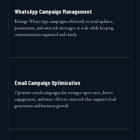
WhatsApp Campaign Management
Manage WhatsApp campaigns efficiently to send updates,
promotions, and outreach messages at scale while keeping
communication organized and timely.
Email Campaign Optimization
Optimize email campaigns for stronger open rates, better
engagement, and more effective outreach that supports lead
generation and business growth.