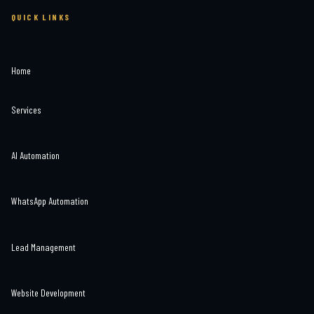
QUICK LINKS
Home
Services
AI Automation
WhatsApp Automation
Lead Management
Website Development