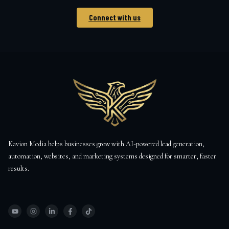
Connect with us
Kavion Media helps businesses grow with AI-powered lead generation,
automation, websites, and marketing systems designed for smarter, faster
results.