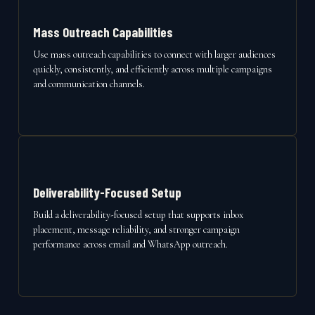
Mass Outreach Capabilities
Use mass outreach capabilities to connect with larger audiences
quickly, consistently, and efficiently across multiple campaigns
and communication channels.
Deliverability-Focused Setup
Build a deliverability-focused setup that supports inbox
placement, message reliability, and stronger campaign
performance across email and WhatsApp outreach.