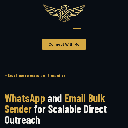
Connect With Me
— Reach more prospects with less effort
WhatsApp
and
Email Bulk
Sender
for Scalable Direct
Outreach