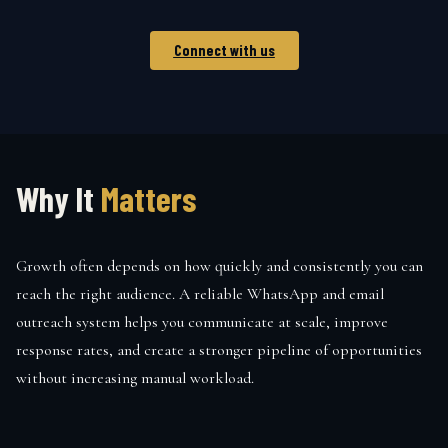
Connect with us
Why It
Matters
Growth often depends on how quickly and consistently you can
reach the right audience. A reliable WhatsApp and email
outreach system helps you communicate at scale, improve
response rates, and create a stronger pipeline of opportunities
without increasing manual workload.