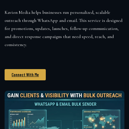
Kavion Media helps businesses run personalized, scalable
outreach through WhatsApp and email. This service is designed
for promotions, updates, launches, follow-up communication,
and direct response campaigns that need speed, reach, and
consistency.
Connect With Me