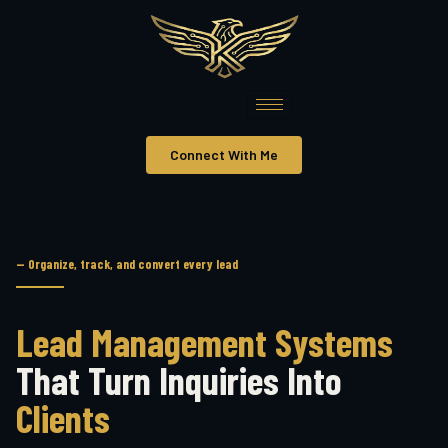
Connect With Me
— Organize, track, and convert every lead
Lead Management Systems
That Turn Inquiries Into
Clients