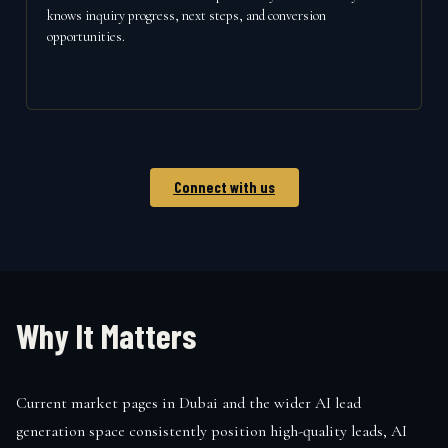
knows inquiry progress, next steps, and conversion
opportunities.
Connect with us
Why It Matters
Current market pages in Dubai and the wider AI lead
generation space consistently position high-quality leads, AI