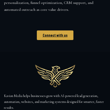
personalization, funnel optimization, CRM support, and
automated outreach as core value drivers.
Connect with us
Kavion Media helps businesses grow with AI-powered lead generation,
automation, websites, and marketing systems designed for smarter, faster
results.