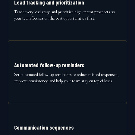
Lead tracking and prioritization
Track every lead stage and prioritize high-intent prospects so
your team focuses on the best opportunities first.
Automated follow-up reminders
Set automated follow-up reminders to reduce missed responses,
improve consistency, and help your team stay on top of leads.
Communication sequences