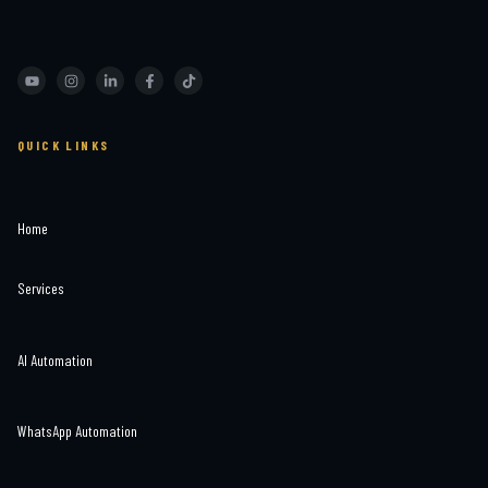
QUICK LINKS
Home
Services
AI Automation
WhatsApp Automation