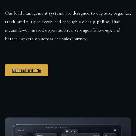
Our lead management systems are designed to capture, organize,
track, and nurture every lead through a clear pipeline. That
means fewer missed opportunities, stronger follow-up, and
better conversion across the sales journey.
Connect With Me