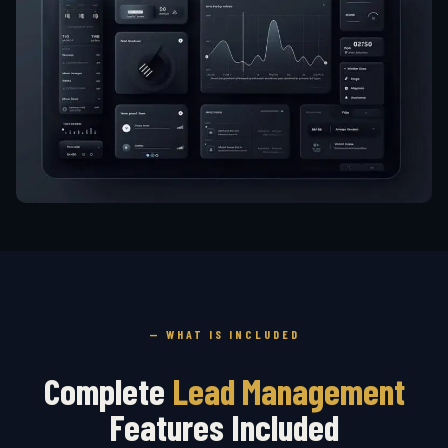
— WHAT IS INCLUDED
Complete
Lead Management
Features Included