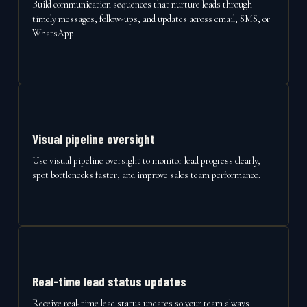
Build communication sequences that nurture leads through
timely messages, follow-ups, and updates across email, SMS, or
WhatsApp.
Visual pipeline oversight
Use visual pipeline oversight to monitor lead progress clearly,
spot bottlenecks faster, and improve sales team performance.
Real-time lead status updates
Receive real-time lead status updates so your team always