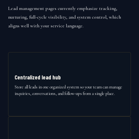
Lead management pages currently emphasize tracking,
nurturing, full-cycle visibility, and system control, which
aligns well with your service language.
Centralized lead hub
Store all leads in one organized system so your team can manage
inquiries, conversations, and follow-ups from a single place.