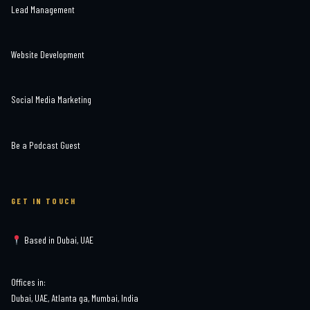
Lead Management
Website Development
Social Media Marketing
Be a Podcast Guest
GET IN TOUCH
Based in Dubai, UAE
Offices in:
Dubai, UAE, Atlanta ga, Mumbai, India