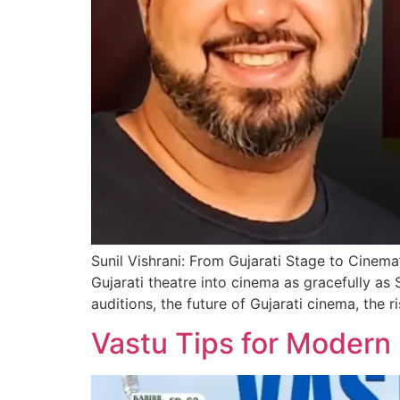
Sunil Vishrani: From Gujarati Stage to Cinema
Gujarati theatre into cinema as gracefully as
auditions, the future of Gujarati cinema, the r
Vastu Tips for Modern