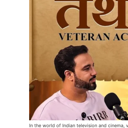
In the world of Indian television and cinema,