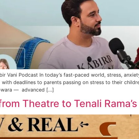
r Vani Podcast In today’s fast-paced world, stress, anxiety
with deadlines to parents passing on stress to their childre
rowara — advanced […]
from Theatre to Tenali Rama’