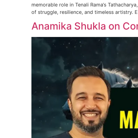
memorable role in Tenali Rama‘s Tathacharya, 
of struggle, resilience, and timeless artistry.
Anamika Shukla on Co