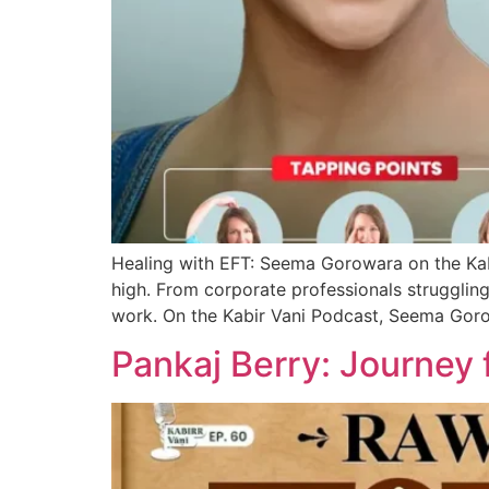
Healing with EFT: Seema Gorowara on the Kabi
high. From corporate professionals struggling 
work. On the Kabir Vani Podcast, Seema Go
Pankaj Berry: Journey 