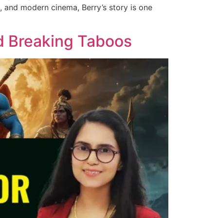
, and modern cinema, Berry’s story is one
d Breaking Taboos