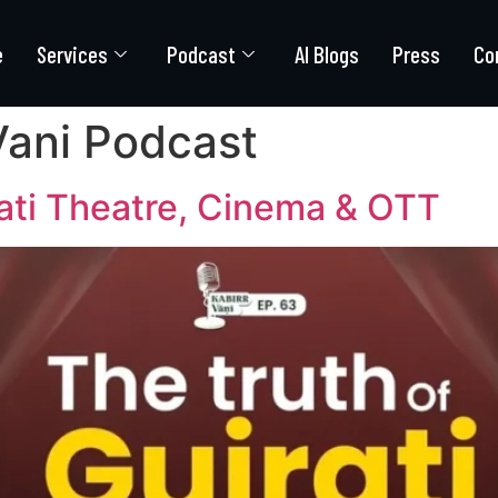
e
Services
Podcast
AI Blogs
Press
Co
Vani Podcast
rati Theatre, Cinema & OTT