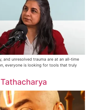
, and unresolved trauma are at an all-time
n, everyone is looking for tools that truly
s Tathacharya