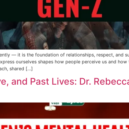
ntly — it is the foundation of relationships, respect, and s
express ourselves shapes how people perceive us and how f
ach, shared […]
e, and Past Lives: Dr. Rebecc