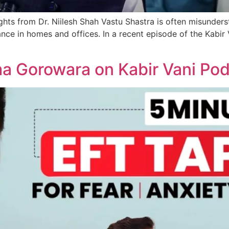
s from Dr. Niilesh Shah Vastu Shastra is often misunderstoo
nce in homes and offices. In a recent episode of the Kabir 
a Gorowara on Kabir Vani Po