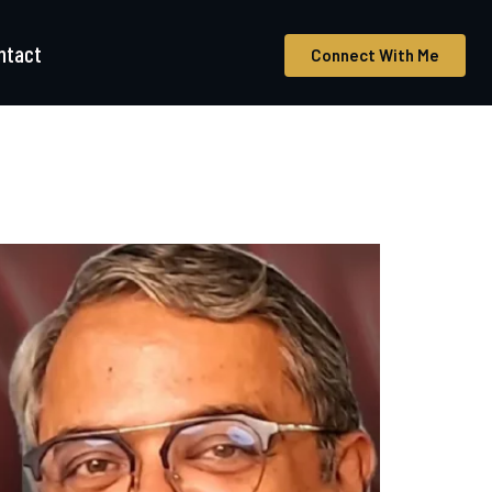
ntact
Connect With Me