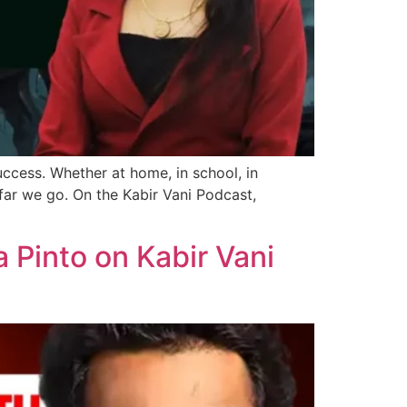
uccess. Whether at home, in school, in
ar we go. On the Kabir Vani Podcast,
a Pinto on Kabir Vani