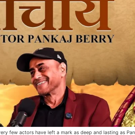
 very few actors have left a mark as deep and lasting as Pa