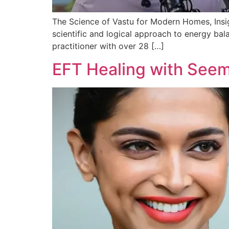
The Science of Vastu for Modern Homes, Insight
scientific and logical approach to energy bala
practitioner with over 28 […]
EFT Healing with Seem