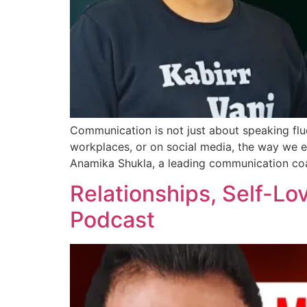
Communication is not just about speaking flue
workplaces, or on social media, the way we 
Anamika Shukla, a leading communication co
Relationships, Self-Lov
Podcast