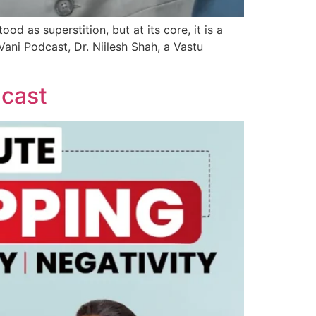
d as superstition, but at its core, it is a
Vani Podcast, Dr. Niilesh Shah, a Vastu
dcast