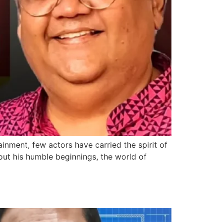
inment, few actors have carried the spirit of
out his humble beginnings, the world of