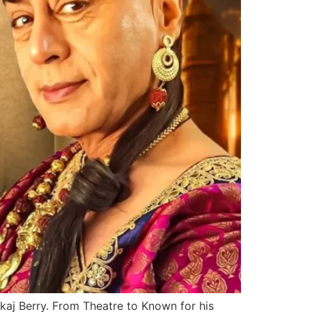
nkaj Berry. From Theatre to Known for his