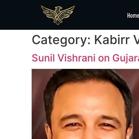
Hom
Category:
Kabirr 
Sunil Vishrani on Guja