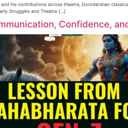
and his contributions across theatre, Doordarshan classics
 Early Struggles and Theatre […]
mmunication, Confidence, an