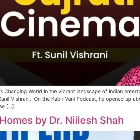
’s Changing World In the vibrant landscape of Indian enterta
 Sunil Vishrani. On the Kabir Vani Podcast, he opened up ab
ise […]
 Homes by Dr. Niilesh Shah