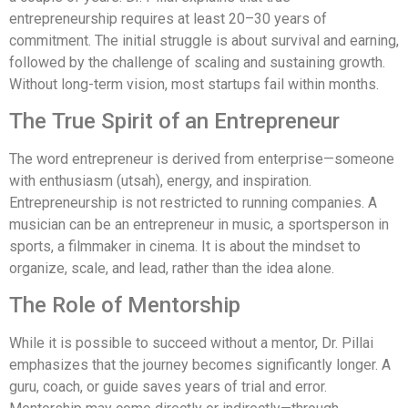
entrepreneurship requires at least 20–30 years of
commitment. The initial struggle is about survival and earning,
followed by the challenge of scaling and sustaining growth.
Without long-term vision, most startups fail within months.
The True Spirit of an Entrepreneur
The word entrepreneur is derived from enterprise—someone
with enthusiasm (utsah), energy, and inspiration.
Entrepreneurship is not restricted to running companies. A
musician can be an entrepreneur in music, a sportsperson in
sports, a filmmaker in cinema. It is about the mindset to
organize, scale, and lead, rather than the idea alone.
The Role of Mentorship
While it is possible to succeed without a mentor, Dr. Pillai
emphasizes that the journey becomes significantly longer. A
guru, coach, or guide saves years of trial and error.