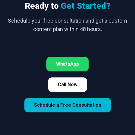
Ready to
Get Started?
Schedule your free consultation and get a custom
content plan within 48 hours.
WhatsApp
Call Now
Schedule a Free Consultation