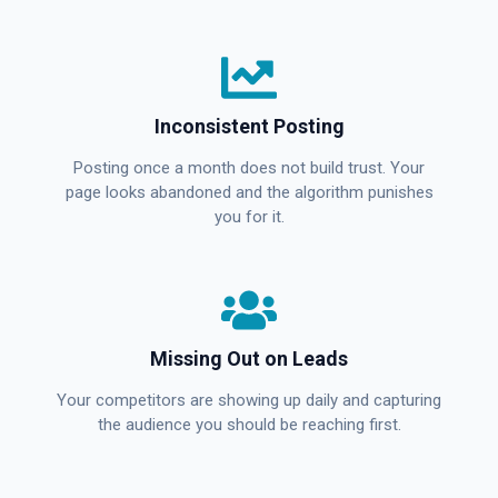
Inconsistent Posting
Posting once a month does not build trust. Your
page looks abandoned and the algorithm punishes
you for it.
Missing Out on Leads
Your competitors are showing up daily and capturing
the audience you should be reaching first.