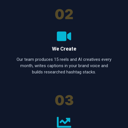
02
We Create
Our team produces 15 reels and AI creatives every
month, writes captions in your brand voice and
builds researched hashtag stacks.
03