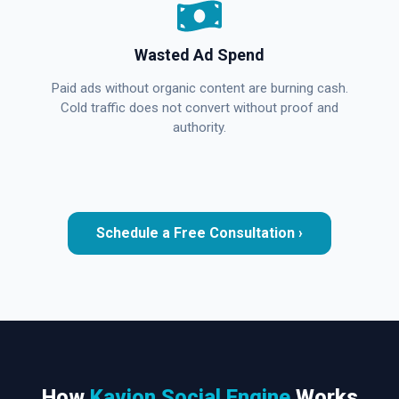
Wasted Ad Spend
Paid ads without organic content are burning cash.
Cold traffic does not convert without proof and
authority.
Schedule a Free Consultation ›
How
Kavion Social Engine
Works