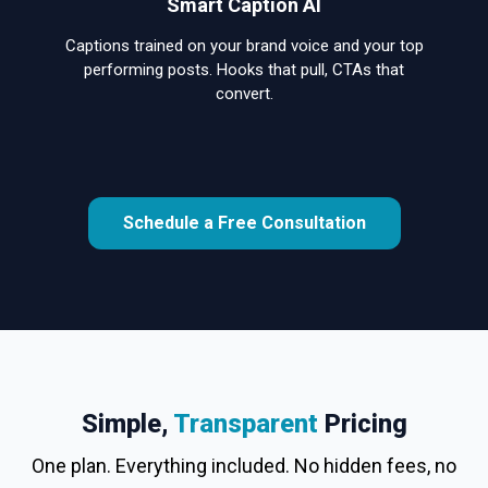
Smart Caption AI
Captions trained on your brand voice and your top
performing posts. Hooks that pull, CTAs that
convert.
Schedule a Free Consultation
Simple,
Transparent
Pricing
One plan. Everything included. No hidden fees, no