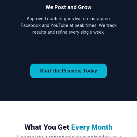
We Post and Grow
Approved content goes live on Instagram,
Facebook and YouTube at peak times. We track
results and refine every single week.
Start the Process Today
What You Get
Every Month