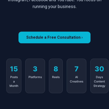
running your business.
Schedule a Free Consultation ›
15
3
8
7
30
Posts
Platforms
Reels
AI
Days
a
Creatives
Content
Month
Strategy