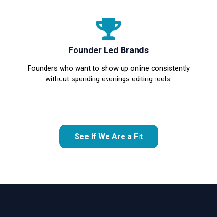
Founder Led Brands
Founders who want to show up online consistently
without spending evenings editing reels.
See If We Are a Fit