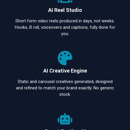
AI Reel Studio
Short form video reels produced in days, not weeks.
Hooks, B roll, voiceovers and captions, fully done for
you.
AI Creative Engine
Static and carousel creatives generated, designed
and refined to match your brand exactly. No generic
stock.