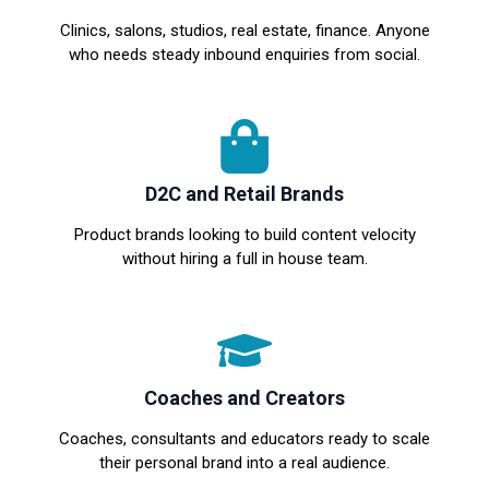
Clinics, salons, studios, real estate, finance. Anyone
who needs steady inbound enquiries from social.
D2C and Retail Brands
Product brands looking to build content velocity
without hiring a full in house team.
Coaches and Creators
Coaches, consultants and educators ready to scale
their personal brand into a real audience.