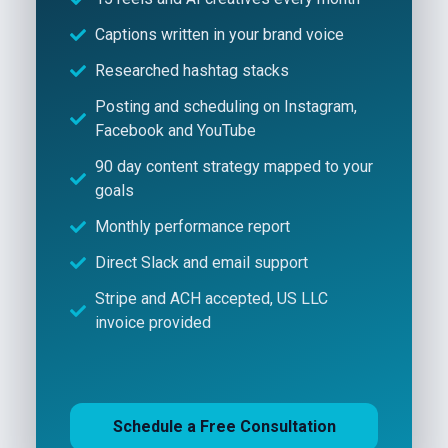
Captions written in your brand voice
Researched hashtag stacks
Posting and scheduling on Instagram,
Facebook and YouTube
90 day content strategy mapped to your
goals
Monthly performance report
Direct Slack and email support
Stripe and ACH accepted, US LLC
invoice provided
Schedule a Free Consultation