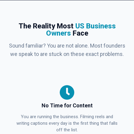
The Reality Most
US Business
Owners
Face
Sound familiar? You are not alone. Most founders
we speak to are stuck on these exact problems.
No Time for Content
You are running the business. Filming reels and
writing captions every day is the first thing that falls
off the list.