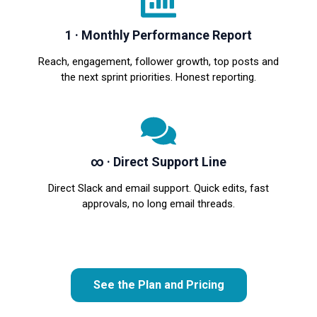
1 · Monthly Performance Report
Reach, engagement, follower growth, top posts and
the next sprint priorities. Honest reporting.
∞ · Direct Support Line
Direct Slack and email support. Quick edits, fast
approvals, no long email threads.
See the Plan and Pricing