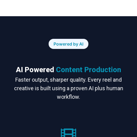
Powered by AI
AI Powered
Content Production
Faster output, sharper quality. Every reel and
creative is built using a proven AI plus human
workflow.