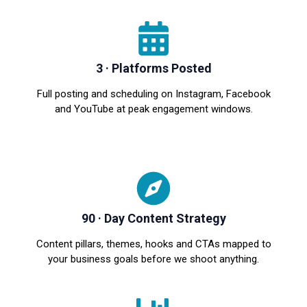
3 · Platforms Posted
Full posting and scheduling on Instagram, Facebook
and YouTube at peak engagement windows.
90 · Day Content Strategy
Content pillars, themes, hooks and CTAs mapped to
your business goals before we shoot anything.