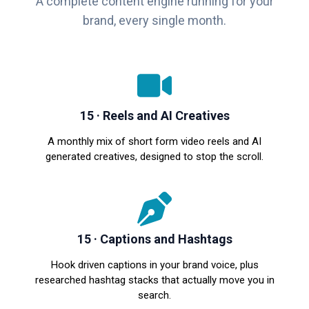
A complete content engine running for your
brand, every single month.
15 · Reels and AI Creatives
A monthly mix of short form video reels and AI
generated creatives, designed to stop the scroll.
15 · Captions and Hashtags
Hook driven captions in your brand voice, plus
researched hashtag stacks that actually move you in
search.