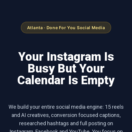
Atlanta · Done For You Social Media
Your Instagram Is
Busy But Your
Calendar Is Empty
We build your entire social media engine: 15 reels
and AI creatives, conversion focused captions,
researched hashtags and full posting on
Instagram, Facebook and YouTube. You focus on