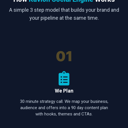
A simple 3 step model that builds your brand and
your pipeline at the same time.
01
We Plan
30 minute strategy call. We map your business,
audience and offers into a 90 day content plan
with hooks, themes and CTAs.