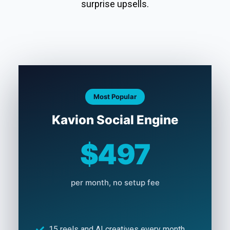
surprise upsells.
Most Popular
Kavion Social Engine
$497
per month, no setup fee
15 reels and AI creatives every month