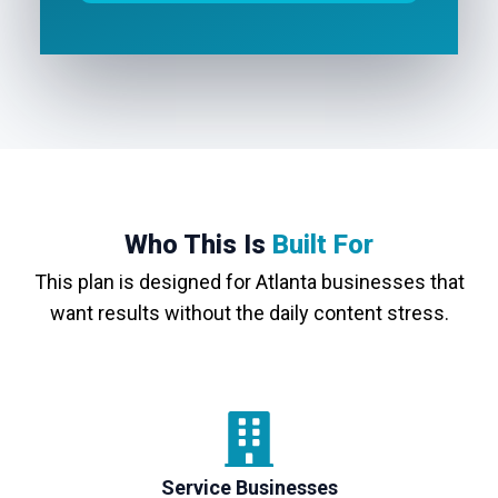
Who This Is
Built For
This plan is designed for Atlanta businesses that
want results without the daily content stress.
Service Businesses